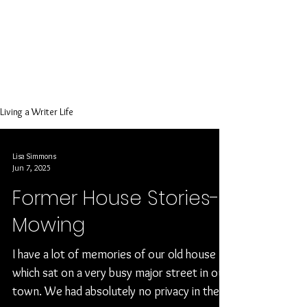
evangelist
encouraging
others to be
creative and
write!
Living a Writer Life
Lisa Simmons
Jun 7, 2025
Former House Stories-
Mowing
I have a lot of memories of our old house
which sat on a very busy major street in our
town. We had absolutely no privacy in the