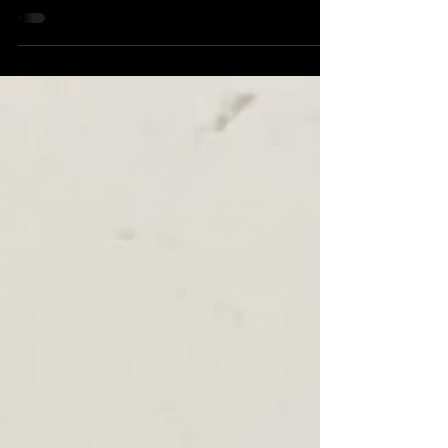
front...