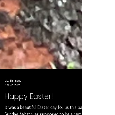
Lisa Simmons
Apr 22, 2025