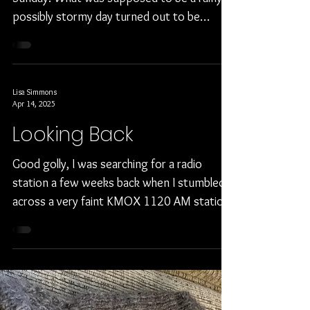
Happy Easter!
It was a beautiful Easter day for us this past
Sunday. What was supposed to be a rainy
possibly stormy day turned out to be
sunny, mild...
Lisa Simmons
Apr 14, 2025
Looking Back
Good golly, I was searching for a radio
station a few weeks back when I stumbled
across a very faint KMOX 1120 AM station.
It was faint...