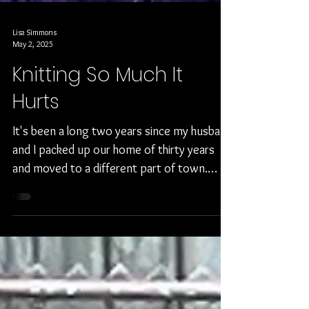
Lisa Simmons
May 2, 2025
Knitting So Much It
Hurts
It's been a long two years since my husband
and I packed up our home of thirty years
and moved to a different part of town.
There were...