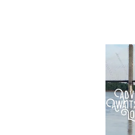
rix Simmons
tor screenwriter
ging others to be creative