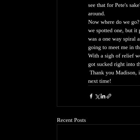
see that for Pete's sak
around. 
Now where do we go?  I
we spotted one, but it
was a one way spiral a
going to meet me in t
With a sigh of relief w
got sucked right into 
 Thank you Madison, it
next time!
Recent Posts