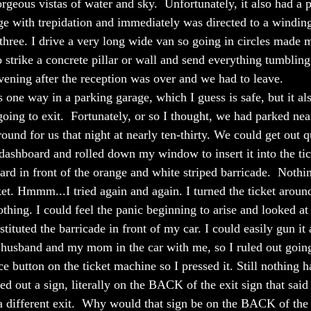
orgeous vistas of water and sky.  Unfortunately, it also had a 
ge with trepidation and immediately was directed to a winding
r three. I drive a very long wide van so going in circles made 
o strike a concrete pillar or wall and send everything tumbling
vening after the reception was over and we had to leave.  
 one way in a parking garage, which I guess is safe, but it al
ing to exit.  Fortunately, or so I thought, we had parked near
und for us that night at nearly ten-thirty. We could get out qu
ashboard and rolled down my window to insert it into the ti
rd in front of the orange and white striped barricade.  Nothi
et. Hmmm...I tried again and again. I turned the ticket arou
thing. I could feel the panic beginning to arise and looked at
tituted the barricade in front of my car. I could easily gun it
 husband and my mom in the car with me, so I ruled out going
e button on the ticket machine so I pressed it. Still nothing 
d out a sign, literally on the BACK of the exit sign that said
 a different exit.  Why would that sign be on the BACK of th