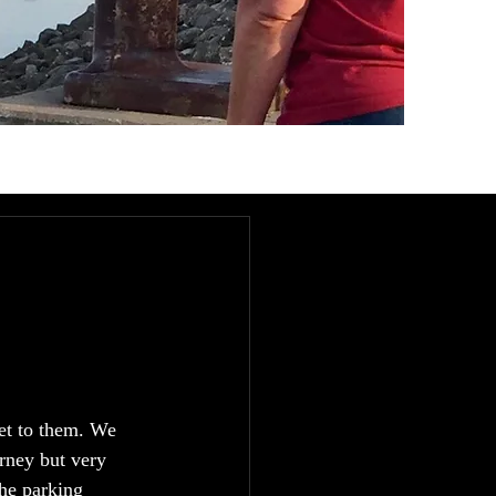
et to them. We 
rney but very 
the parking 