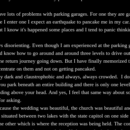
have lots of problems with parking garages. For one they are g
e I enter one I expect an earthquake to pancake me in my car. 
ut I know it's happened some places and I tend to panic think
s disorienting. Even though I am experienced at the parking g
nd know how to go around and around three levels to drive out 
 the return journey going down. But I have finally memorized t
entrate on them and not on getting pancaked. 
bly dark and claustrophobic and always, always crowded.  I don
ou park beneath an entire building and there is only one level
uilding above your head. And yes, I feel that same way about 
or asking.
cause the wedding was beautiful, the church was beautiful a
tuated between two lakes with the state capitol on one side 
he other which is where the reception was being held. The co