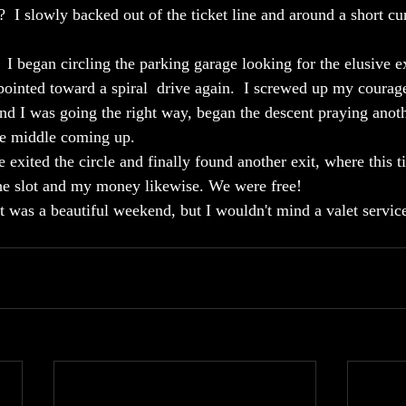
e?  I slowly backed out of the ticket line and around a short cu
 began circling the parking garage looking for the elusive exi
 pointed toward a spiral  drive again.  I screwed up my courag
nd I was going the right way, began the descent praying anoth
he middle coming up.  
e exited the circle and finally found another exit, where this t
the slot and my money likewise. We were free! 
 was a beautiful weekend, but I wouldn't mind a valet servic