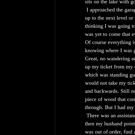
sits on the lake with g
 I approached the gara
up to the next level o
thinking I was going t
was yet to come that e
Of course everything is
knowing where I was go
Great, no wandering aro
up my ticket from my d
which was standing gua
would not take my tick
and backwards. Still no
piece of wood that cons
through. But I had my
 There was an assistanc
then my husband pointe
was out of order, find