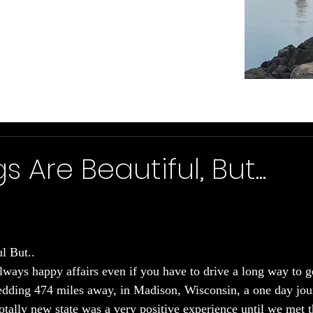
spiration
About
Are Beautiful, But...
l But..
ways happy affairs even if you have to drive a long way to g
edding 474 miles away, in Madison, Wisconsin, a one day jou
totally new state was a very positive experience until we met 