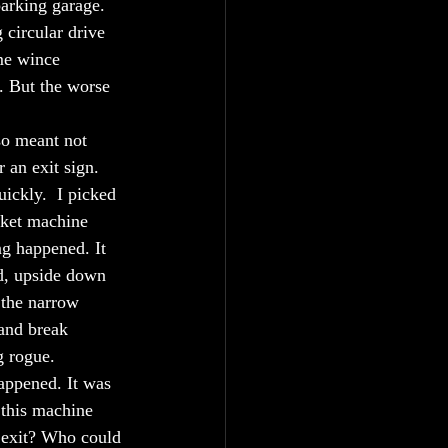
parking garage.
 circular drive 
me wince 
. But the worse 
so meant not 
 an exit sign. 
ickly.  I picked 
cket machine 
ng happened. It 
nd, upside down 
 the narrow 
 and break 
 rogue. 
happened. It was 
 this machine 
e exit? Who could 