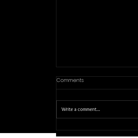
Former House Stories-
Comments
Mowing
I have a lot of memories of our old
house which sat on a very busy major
Write a comment...
street in our town. We had absolutely
no privacy in the front...