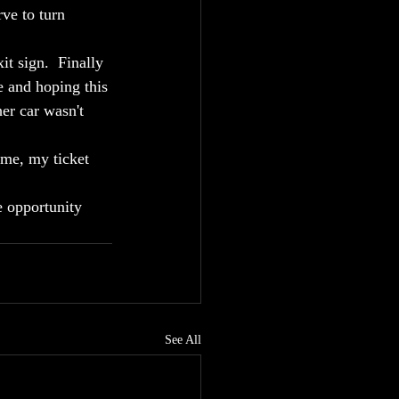
rve to turn 
t sign.  Finally 
e and hoping this 
er car wasn't 
ime, my ticket 
e opportunity 
See All