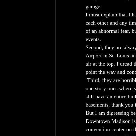
garage. 
I must explain that I 
each other and any tim
of an abnormal fear, b
events.
Second, they are alway
Airport in St. Louis a
air at the top, I dread
point the way and conc
 Third, they are horri
one story ones where y
still have an entire b
basements, thank you f
But I am digressing be
Downtown Madison is si
convention center on t