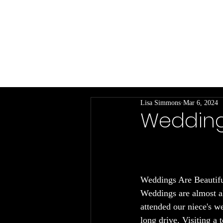
Living a Writer Life
My Books
In
Lisa Simmons
Mar 6, 2024
Weddings 
Weddings Are Beautifu
Weddings are almost al
attended our niece's w
long drive. Visiting a 