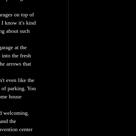
arages on top of 
I know it's kind 
ing about such 
arage at the 
into the fresh 
he arrows that 
't even like the 
 of parking. You 
some house 
nd welcoming.  
and the 
nvention center 