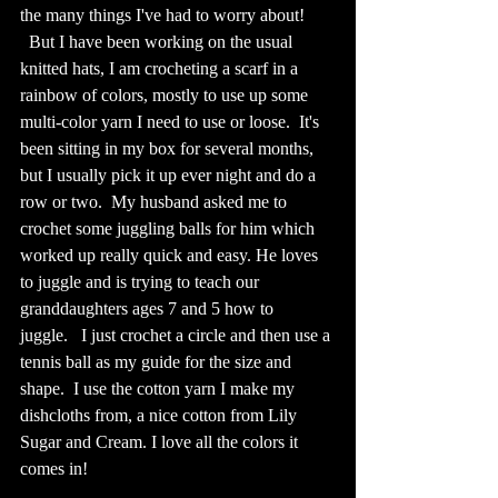
the many things I've had to worry about!  
  But I have been working on the usual 
knitted hats, I am crocheting a scarf in a 
rainbow of colors, mostly to use up some 
multi-color yarn I need to use or loose.  It's 
been sitting in my box for several months, 
but I usually pick it up ever night and do a 
row or two.  My husband asked me to 
crochet some juggling balls for him which 
worked up really quick and easy. He loves 
to juggle and is trying to teach our 
granddaughters ages 7 and 5 how to 
juggle.   I just crochet a circle and then use a 
tennis ball as my guide for the size and 
shape.  I use the cotton yarn I make my 
dishcloths from, a nice cotton from Lily 
Sugar and Cream. I love all the colors it 
comes in!