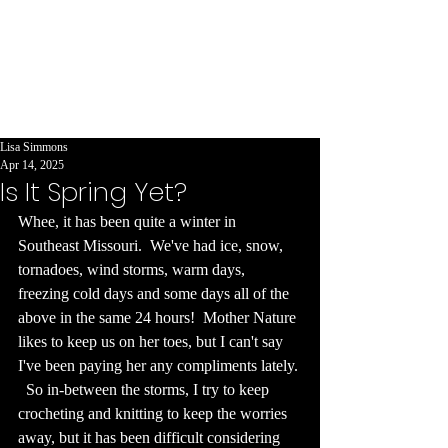
evangelist
encouraging
others to be
creative and
write!
Lisa Simmons
Apr 14, 2025
Is It Spring Yet?
Whee, it has been quite a winter in 
Southeast Missouri.  We've had ice, snow, 
tornadoes, wind storms, warm days, 
freezing cold days and some days all of the 
above in the same 24 hours!  Mother Nature 
likes to keep us on her toes, but I can't say 
I've been paying her any compliments lately. 
  So in-between the storms, I try to keep 
crocheting and knitting to keep the worries 
away, but it has been difficult considering 