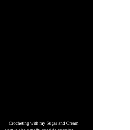
   Crocheting with my Sugar and Cream 