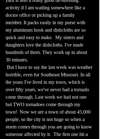
yarn is also a really good de-stressing 
activity if I am waiting somewhere like a 
doctor office or picking up a family 
member. It packs easily in my purse with 
my aluminum hook and dishcloths are so 
quick and easy to make.  My sisters and 
daughters love the dishcloths. I've made 
hundreds of them. They work up in about 
30 minutes.
 But I have to say the last week was weather 
horrible, even for Southeast Missouri. In all 
the years I've lived in my town, which is 
over fifty years, we've never had a tornado 
come through. Last week we had not one 
but TWO tornadoes come through my 
town!  Now we are a town of about 45,000 
people, so the city is not huge so when a 
storm comes through you are going to know 
someone affected by it.  The first one hit a 