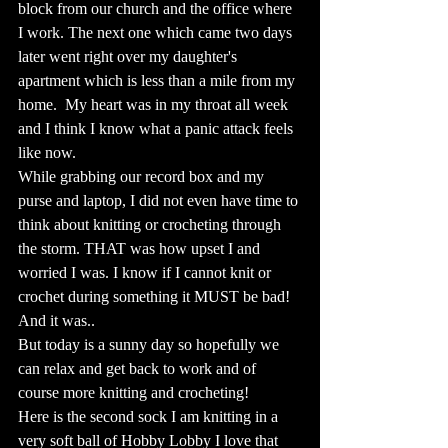
block from our church and the office where 
I work. The next one which came two days 
later went right over my daughter's 
apartment which is less than a mile from my 
home.  My heart was in my throat all week 
and I think I know what a panic attack feels 
like now.  
While grabbing our record box and my 
purse and laptop, I did not even have time to 
think about knitting or crocheting through 
the storm. THAT was how upset I and 
worried I was. I know if I cannot knit or 
crochet during something it MUST be bad!  
And it was..  
But today is a sunny day so hopefully we 
can relax and get back to work and of 
course more knitting and crocheting!
Here is the second sock I am knitting in a 
very soft ball of Hobby Lobby I love that 